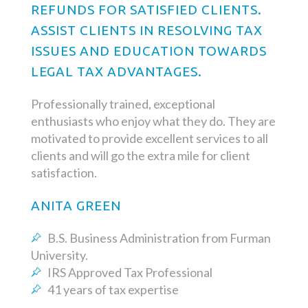
REFUNDS FOR SATISFIED CLIENTS.
ASSIST CLIENTS IN RESOLVING TAX
ISSUES AND EDUCATION TOWARDS
LEGAL TAX ADVANTAGES.
Professionally trained, exceptional
enthusiasts who enjoy what they do. They are
motivated to provide excellent services to all
clients and will go the extra mile for client
satisfaction.
ANITA GREEN
B.S. Business Administration from Furman
University.
IRS Approved Tax Professional
41 years of tax expertise