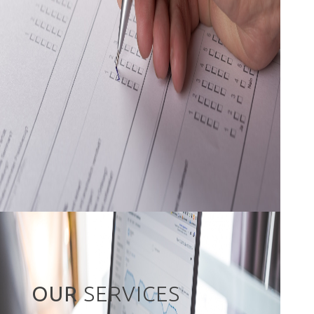
OUR
SERVICES