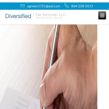
agreen1721@aol.com
864-228-0111