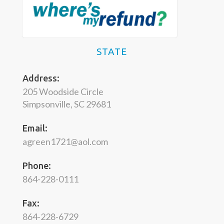
STATE
Address:
205 Woodside Circle
Simpsonville, SC 29681
Email:
agreen1721@aol.com
Phone:
864-228-0111
Fax:
864-228-6729