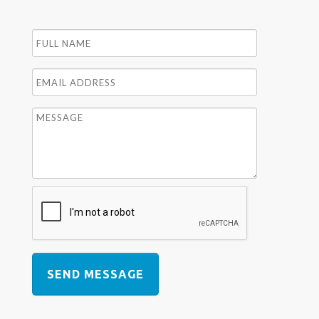
SEND MESSAGE