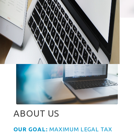
ABOUT US
OUR GOAL:
MAXIMUM LEGAL TAX