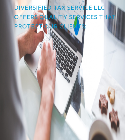
DIVERSIFIED TAX SERVICE LLC
OFFERS QUALITY SERVICES THAT
PROTECT OUR CLIENTS:
Tax Planning & Advice
Business Tax Preparation
Individual Income Tax
Preparation
Free E-File Service
Tax Reduction Education